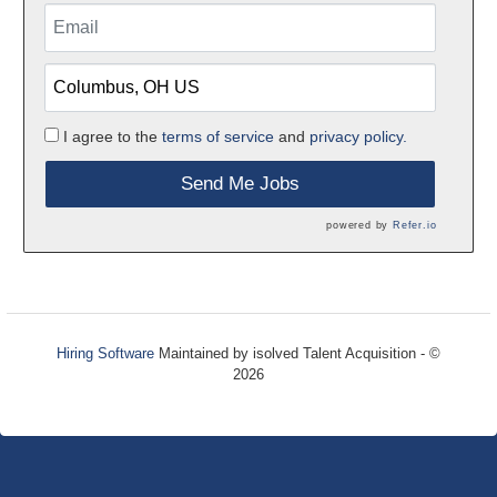
I agree to the
terms of service
and
privacy policy.
Send Me Jobs
powered by
Refer.io
Hiring Software
Maintained by isolved Talent Acquisition - ©
2026
Refresh