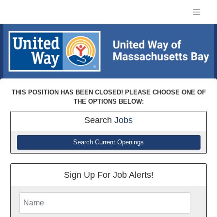
THIS POSITION HAS BEEN CLOSED! PLEASE CHOOSE ONE OF
THE OPTIONS BELOW:
Search
Jobs
Search Current Openings
Sign Up For Job Alerts!